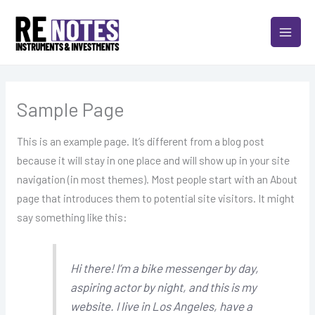
Skip
MAIN
to
MEN
content
Sample Page
This is an example page. It’s different from a blog post
because it will stay in one place and will show up in your site
navigation (in most themes). Most people start with an About
page that introduces them to potential site visitors. It might
say something like this:
Hi there! I’m a bike messenger by day,
aspiring actor by night, and this is my
website. I live in Los Angeles, have a