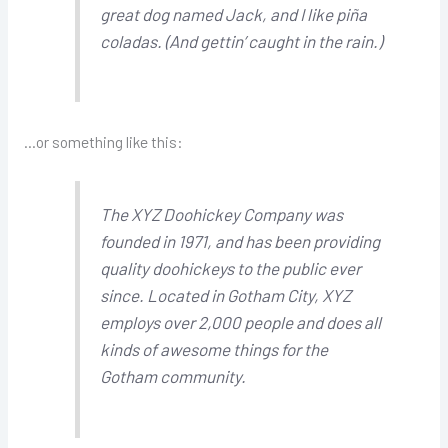
great dog named Jack, and I like piña
coladas. (And gettin’ caught in the rain.)
…or something like this:
The XYZ Doohickey Company was
founded in 1971, and has been providing
quality doohickeys to the public ever
since. Located in Gotham City, XYZ
employs over 2,000 people and does all
kinds of awesome things for the
Gotham community.